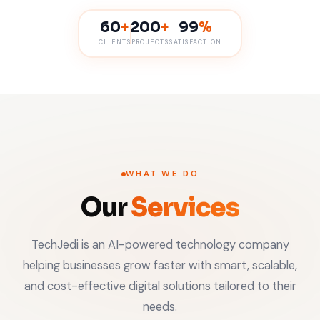
60
+
200
+
99
%
CLIENTS
PROJECTS
SATISFACTION
WHAT WE DO
Our
Services
TechJedi is an AI-powered technology company
helping businesses grow faster with smart, scalable,
and cost-effective digital solutions tailored to their
needs.