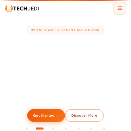
MANPOWER & TALENT SOLUTIONS
TECHJEDI
The Right People
When You Need Them
Chat with us
Assistant is online
We provide skilled manpower to top companies
across industries — so you always have the right
hands on deck to keep your business moving.
Get Started →
Discover More