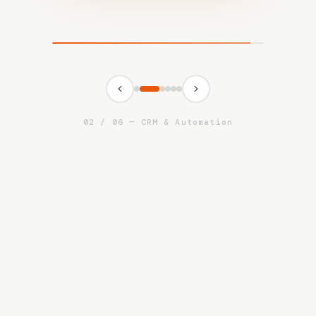
03
/
06
—
Human Capital Services